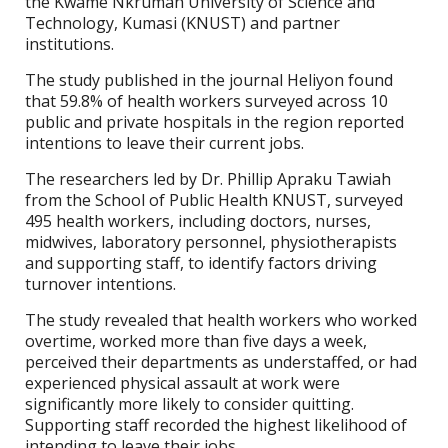
the Kwame Nkrumah University of Science and
Technology, Kumasi (KNUST) and partner
institutions.
The study published in the journal Heliyon found
that 59.8% of health workers surveyed across 10
public and private hospitals in the region reported
intentions to leave their current jobs.
The researchers led by Dr. Phillip Apraku Tawiah
from the School of Public Health KNUST, surveyed
495 health workers, including doctors, nurses,
midwives, laboratory personnel, physiotherapists
and supporting staff, to identify factors driving
turnover intentions.
The study revealed that health workers who worked
overtime, worked more than five days a week,
perceived their departments as understaffed, or had
experienced physical assault at work were
significantly more likely to consider quitting.
Supporting staff recorded the highest likelihood of
intending to leave their jobs.