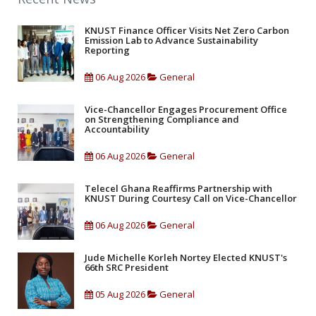
KNUST Finance Officer Visits Net Zero Carbon
Emission Lab to Advance Sustainability
Reporting
06 Aug 2026
General
Vice-Chancellor Engages Procurement Office
on Strengthening Compliance and
Accountability
06 Aug 2026
General
Telecel Ghana Reaffirms Partnership with
KNUST During Courtesy Call on Vice-Chancellor
06 Aug 2026
General
Jude Michelle Korleh Nortey Elected KNUST's
66th SRC President
05 Aug 2026
General