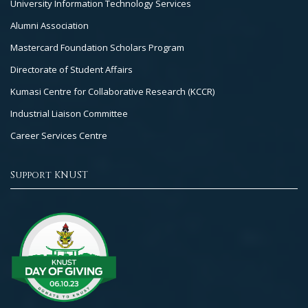
University Information Technology Services
Alumni Association
Mastercard Foundation Scholars Program
Directorate of Student Affairs
Kumasi Centre for Collaborative Research (KCCR)
Industrial Liaison Committee
Career Services Centre
Support KNUST