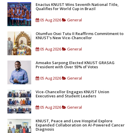
Enactus KNUST Wins Seventh National Title,
Qualifies for World Cup in Brazil
05 Aug 2026
General
Otumfuo Osei Tutu II Reaffirms Commitment to
KNUST's New Vice-Chancellor
05 Aug 2026
General
Amoako Sarpong Elected KNUST GRASAG
President with Over 93% of Votes
05 Aug 2026
General
Vice-Chancellor Engages KNUST Union
Executives and Student Leaders
05 Aug 2026
General
KNUST, Peace and Love Hospital Explore
Expanded Collaboration on AI-Powered Cancer
Diagnosis