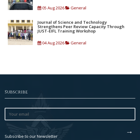
05 Aug 2026
General
Journal of Science and Technology
Strengthens Peer Review Capacity Through
JUST-EIFL Training Workshop
04 Aug 2026
General
Subscribe
Subscribe to our Newsletter