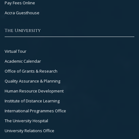
Pay Fees Online
Accra Guesthouse
The University
Footer
Virtual Tour
Col
Academic Calendar
3
Office of Grants & Research
Quality Assurance & Planning
Human Resource Development
Institute of Distance Learning
International Programmes Office
The University Hospital
University Relations Office