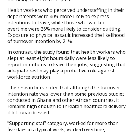
Health workers who perceived understaffing in their
departments were 40% more likely to express
intentions to leave, while those who worked
overtime were 26% more likely to consider quitting.
Exposure to physical assault increased the likelihood
of turnover intention by 21%.
In contrast, the study found that health workers who
slept at least eight hours daily were less likely to
report intentions to leave their jobs, suggesting that
adequate rest may play a protective role against
workforce attrition.
The researchers noted that although the turnover
intention rate was lower than some previous studies
conducted in Ghana and other African countries, it
remains high enough to threaten healthcare delivery
if left unaddressed.
"Supporting staff category, worked for more than
five days in a typical week, worked overtime,