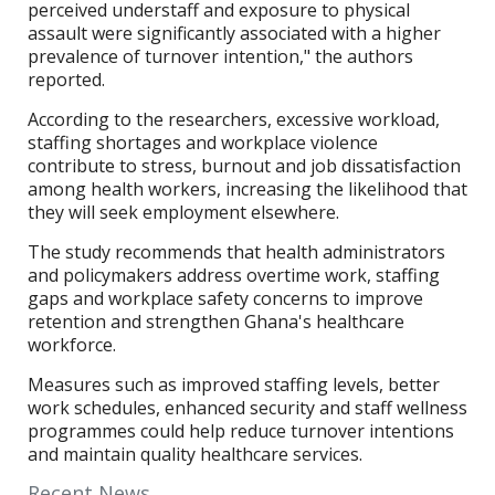
perceived understaff and exposure to physical
assault were significantly associated with a higher
prevalence of turnover intention," the authors
reported.
According to the researchers, excessive workload,
staffing shortages and workplace violence
contribute to stress, burnout and job dissatisfaction
among health workers, increasing the likelihood that
they will seek employment elsewhere.
The study recommends that health administrators
and policymakers address overtime work, staffing
gaps and workplace safety concerns to improve
retention and strengthen Ghana's healthcare
workforce.
Measures such as improved staffing levels, better
work schedules, enhanced security and staff wellness
programmes could help reduce turnover intentions
and maintain quality healthcare services.
Recent News