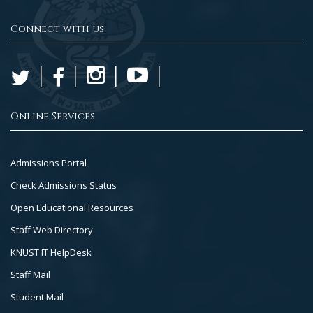
Connect with us
Online Services
Footer
Admissions Portal
Col
Check Admissions Status
2
Open Educational Resources
Staff Web Directory
KNUST IT HelpDesk
Staff Mail
Student Mail