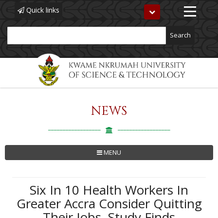
Quick links
Toggle
navigation
Search
NEWS
Skip
to
main
content
MENU
Six In 10 Health Workers In
Greater Accra Consider Quitting
Their Jobs, Study Finds