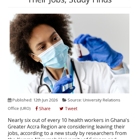
Published: 12th Jun 2026
Source: University Relations
Office (URO)
Share
Tweet
Nearly six out of every 10 health workers in Ghana's
Greater Accra Region are considering leaving their
jobs, according to a new study by researchers from