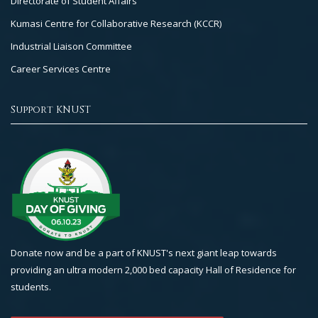
Directorate of Student Affairs
Kumasi Centre for Collaborative Research (KCCR)
Industrial Liaison Committee
Career Services Centre
Support KNUST
Donate now and be a part of KNUST's next giant leap towards
providing an ultra modern 2,000 bed capacity Hall of Residence for
students.