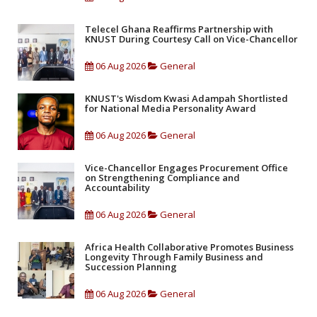
Telecel Ghana Reaffirms Partnership with
KNUST During Courtesy Call on Vice-Chancellor
06 Aug 2026
General
KNUST's Wisdom Kwasi Adampah Shortlisted
for National Media Personality Award
06 Aug 2026
General
Vice-Chancellor Engages Procurement Office
on Strengthening Compliance and
Accountability
06 Aug 2026
General
Africa Health Collaborative Promotes Business
Longevity Through Family Business and
Succession Planning
06 Aug 2026
General