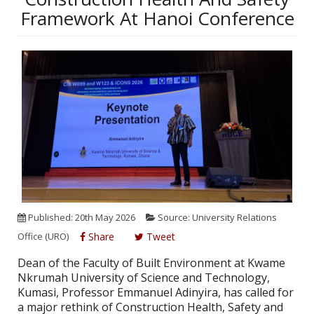
Framework At Hanoi Conference
Published: 20th May 2026
Source: University Relations
Office (URO)
Share
Tweet
Dean of the Faculty of Built Environment at Kwame
Nkrumah University of Science and Technology,
Kumasi, Professor Emmanuel Adinyira, has called for
a major rethink of Construction Health, Safety and