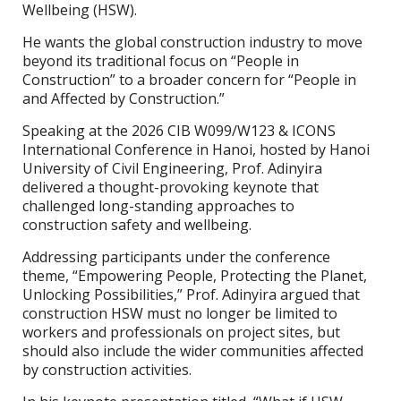
Wellbeing (HSW).
He wants the global construction industry to move
beyond its traditional focus on “People in
Construction” to a broader concern for “People in
and Affected by Construction.”
Speaking at the 2026 CIB W099/W123 & ICONS
International Conference in Hanoi, hosted by Hanoi
University of Civil Engineering, Prof. Adinyira
delivered a thought-provoking keynote that
challenged long-standing approaches to
construction safety and wellbeing.
Addressing participants under the conference
theme, “Empowering People, Protecting the Planet,
Unlocking Possibilities,” Prof. Adinyira argued that
construction HSW must no longer be limited to
workers and professionals on project sites, but
should also include the wider communities affected
by construction activities.