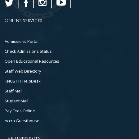
Online Services
Footer
Admissions Portal
Col
Check Admissions Status
2
Open Educational Resources
Staff Web Directory
KNUST IT HelpDesk
Staff Mail
Student Mail
Pay Fees Online
Accra Guesthouse
The University