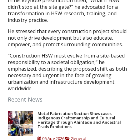
In his keynote presentation titled, “What if HSW
didn’t stop at the site gate?” he advocated for a
transformation in HSW research, training, and
industry practice.
He stressed that every construction project should
not only drive development but also educate,
empower, and protect surrounding communities.
“Construction HSW must evolve from a site-based
responsibility to a societal obligation,” he
emphasized, describing the proposed shift as both
necessary and urgent in the face of growing
urbanization and infrastructure development
worldwide.
Recent News
Metal Fabrication Section Showcases
Indigenous Craftsmanship and Cultural
Heritage through Ahintade and Ancestral
Trails Exhibitions
06 Aug 2026
General