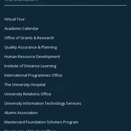
Footer
Virtual Tour
Col
Academic Calendar
3
Office of Grants & Research
Quality Assurance & Planning
Human Resource Development
Institute of Distance Learning
International Programmes Office
The University Hospital
University Relations Office
University Information Technology Services
Alumni Association
Mastercard Foundation Scholars Program