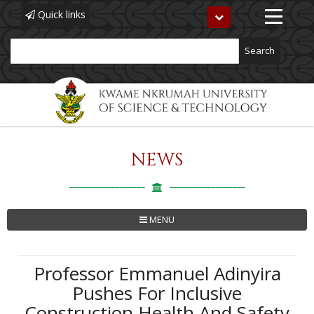
Quick links
Toggle
navigation
Search
NEWS
Skip
to
main
content
MENU
Professor Emmanuel Adinyira
Pushes For Inclusive
Construction Health And Safety