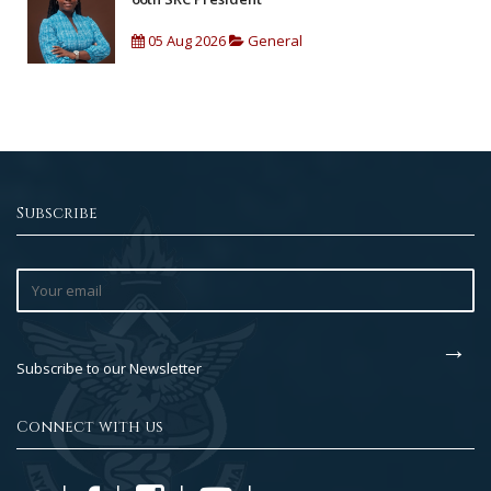
05 Aug 2026
General
Subscribe
Subscribe to our Newsletter
Connect with us