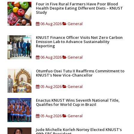
Four in Five Rural Farmers Have Poor Blood
Health Despite Eating Different Diets – KNUST
Study
06 Aug 2026
General
KNUST Finance Officer Visits Net Zero Carbon
Emission Lab to Advance Sustainability
Reporting
06 Aug 2026
General
Otumfuo Osei Tutu II Reaffirms Commitment to
KNUST's New Vice-Chancellor
05 Aug 2026
General
Enactus KNUST Wins Seventh National Title,
Qualifies for World Cup in Brazil
05 Aug 2026
General
Jude Michelle Korleh Nortey Elected KNUST's
66th SRC President