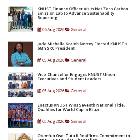
KNUST Finance Officer Visits Net Zero Carbon
Emission Lab to Advance Sustainability
Reporting
06 Aug 2026
General
Jude Michelle Korleh Nortey Elected KNUST's
66th SRC President
05 Aug 2026
General
Vice-Chancellor Engages KNUST Union
Executives and Student Leaders
05 Aug 2026
General
Enactus KNUST Wins Seventh National Title,
Qualifies for World Cup in Brazil
05 Aug 2026
General
Otumfuo Osei Tutu II Reaffirms Commitment to