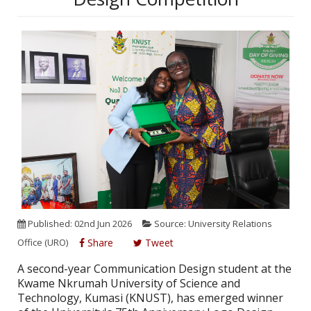
Published: 02nd Jun 2026
Source: University Relations
Office (URO)
Share
Tweet
A second-year Communication Design student at the
Kwame Nkrumah University of Science and
Technology, Kumasi (KNUST), has emerged winner