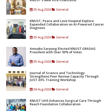
KNUST's New Vice-Chancellor
05 Aug 2026
General
KNUST, Peace and Love Hospital Explore
Expanded Collaboration on AI-Powered Cancer
Diagnosis
05 Aug 2026
General
Amoako Sarpong Elected KNUST GRASAG
President with Over 93% of Votes
05 Aug 2026
General
Journal of Science and Technology
Strengthens Peer Review Capacity Through
JUST-EIFL Training Workshop
04 Aug 2026
General
KNUST UHS Enhances Surgical Care Through
Reach Foundation Collaboration