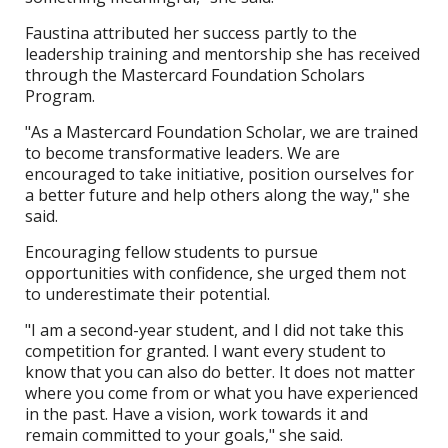
Faustina attributed her success partly to the
leadership training and mentorship she has received
through the Mastercard Foundation Scholars
Program.
"As a Mastercard Foundation Scholar, we are trained
to become transformative leaders. We are
encouraged to take initiative, position ourselves for
a better future and help others along the way," she
said.
Encouraging fellow students to pursue
opportunities with confidence, she urged them not
to underestimate their potential.
"I am a second-year student, and I did not take this
competition for granted. I want every student to
know that you can also do better. It does not matter
where you come from or what you have experienced
in the past. Have a vision, work towards it and
remain committed to your goals," she said.