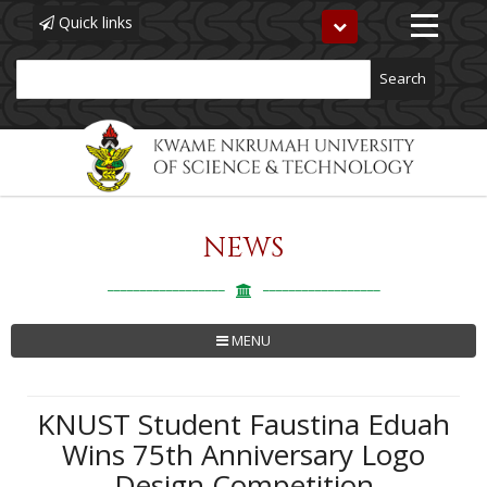
Quick links
Toggle
navigation
Search
NEWS
Skip
to
main
content
MENU
KNUST Student Faustina Eduah
Wins 75th Anniversary Logo
Design Competition