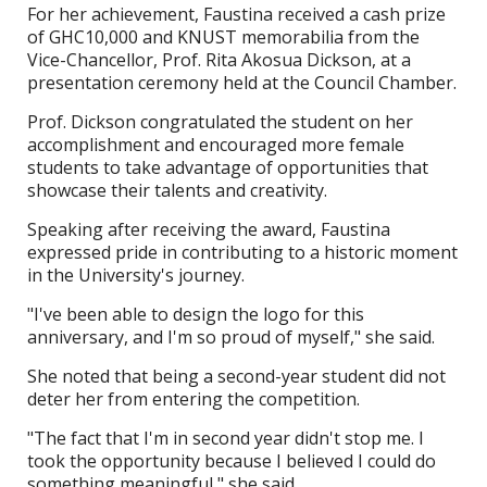
For her achievement, Faustina received a cash prize
of GHC10,000 and KNUST memorabilia from the
Vice-Chancellor, Prof. Rita Akosua Dickson, at a
presentation ceremony held at the Council Chamber.
Prof. Dickson congratulated the student on her
accomplishment and encouraged more female
students to take advantage of opportunities that
showcase their talents and creativity.
Speaking after receiving the award, Faustina
expressed pride in contributing to a historic moment
in the University's journey.
"I've been able to design the logo for this
anniversary, and I'm so proud of myself," she said.
She noted that being a second-year student did not
deter her from entering the competition.
"The fact that I'm in second year didn't stop me. I
took the opportunity because I believed I could do
something meaningful," she said.