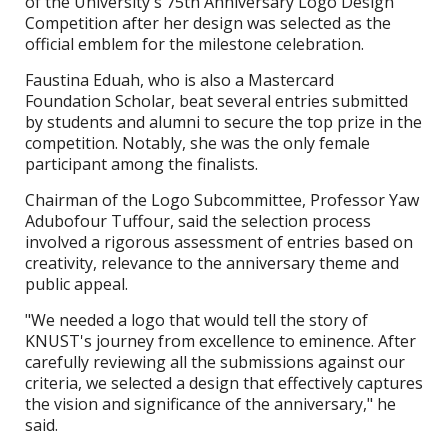
of the University's 75th Anniversary Logo Design
Competition after her design was selected as the
official emblem for the milestone celebration.
Faustina Eduah, who is also a Mastercard
Foundation Scholar, beat several entries submitted
by students and alumni to secure the top prize in the
competition. Notably, she was the only female
participant among the finalists.
Chairman of the Logo Subcommittee, Professor Yaw
Adubofour Tuffour, said the selection process
involved a rigorous assessment of entries based on
creativity, relevance to the anniversary theme and
public appeal.
"We needed a logo that would tell the story of
KNUST's journey from excellence to eminence. After
carefully reviewing all the submissions against our
criteria, we selected a design that effectively captures
the vision and significance of the anniversary," he
said.