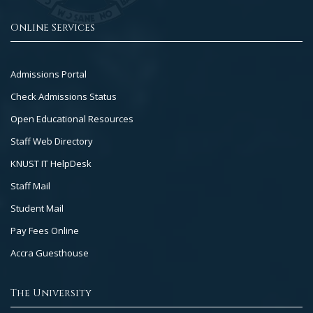
Online Services
Footer
Admissions Portal
Col
Check Admissions Status
2
Open Educational Resources
Staff Web Directory
KNUST IT HelpDesk
Staff Mail
Student Mail
Pay Fees Online
Accra Guesthouse
The University