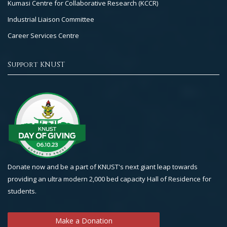
Kumasi Centre for Collaborative Research (KCCR)
Industrial Liaison Committee
Career Services Centre
Support KNUST
Donate now and be a part of KNUST's next giant leap towards
providing an ultra modern 2,000 bed capacity Hall of Residence for
students.
Make a Donation