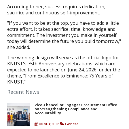
According to her, success requires dedication,
sacrifice and continuous self-improvement.
"If you want to be at the top, you have to add a little
extra effort. It takes sacrifice, time, knowledge and
commitment. The investment you make in yourself
today will determine the future you build tomorrow,"
she added.
The winning design will serve as the official logo for
KNUST's 75th Anniversary celebrations, which are
expected to be launched on June 24, 2026, under the
theme, "From Excellence to Eminence: 75 Years of
KNUST."
Recent News
Vice-Chancellor Engages Procurement Office
on Strengthening Compliance and
Accountability
06 Aug 2026
General