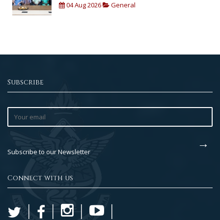
04 Aug 2026
General
Subscribe
Subscribe to our Newsletter
Connect with us