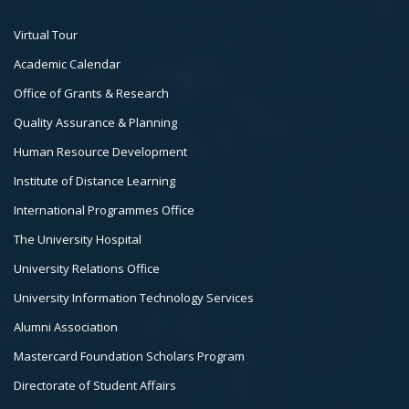
Footer
Virtual Tour
Col
Academic Calendar
3
Office of Grants & Research
Quality Assurance & Planning
Human Resource Development
Institute of Distance Learning
International Programmes Office
The University Hospital
University Relations Office
University Information Technology Services
Alumni Association
Mastercard Foundation Scholars Program
Directorate of Student Affairs