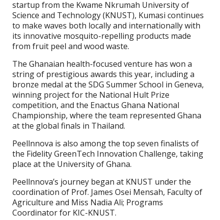
startup from the Kwame Nkrumah University of
Science and Technology (KNUST), Kumasi continues
to make waves both locally and internationally with
its innovative mosquito-repelling products made
from fruit peel and wood waste.
The Ghanaian health-focused venture has won a
string of prestigious awards this year, including a
bronze medal at the SDG Summer School in Geneva,
winning project for the National Hult Prize
competition, and the Enactus Ghana National
Championship, where the team represented Ghana
at the global finals in Thailand.
Peellnnova is also among the top seven finalists of
the Fidelity GreenTech Innovation Challenge, taking
place at the University of Ghana.
Peellnnova’s journey began at KNUST under the
coordination of Prof. James Osei Mensah, Faculty of
Agriculture and Miss Nadia Ali; Programs
Coordinator for KIC-KNUST.