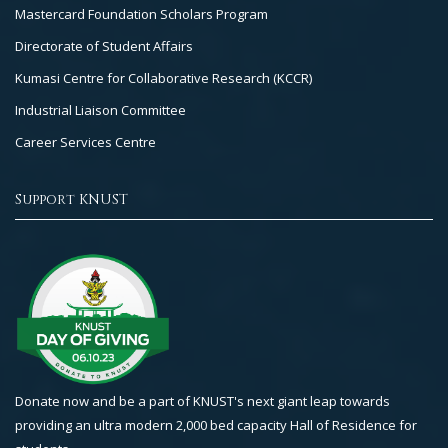
Mastercard Foundation Scholars Program
Directorate of Student Affairs
Kumasi Centre for Collaborative Research (KCCR)
Industrial Liaison Committee
Career Services Centre
Support KNUST
Donate now and be a part of KNUST's next giant leap towards
providing an ultra modern 2,000 bed capacity Hall of Residence for