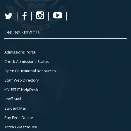
Online Services
Footer
Admissions Portal
Col
Check Admissions Status
2
Open Educational Resources
Staff Web Directory
KNUST IT HelpDesk
Staff Mail
Student Mail
Pay Fees Online
Accra Guesthouse