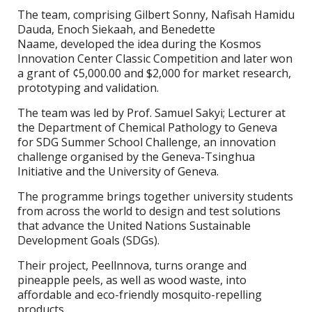
The team, comprising Gilbert Sonny, Nafisah Hamidu
Dauda, Enoch Siekaah, and Benedette
Naame, developed the idea during the Kosmos
Innovation Center Classic Competition and later won
a grant of ¢5,000.00 and $2,000 for market research,
prototyping and validation.
The team was led by Prof. Samuel Sakyi; Lecturer at
the Department of Chemical Pathology to Geneva
for SDG Summer School Challenge, an innovation
challenge organised by the Geneva-Tsinghua
Initiative and the University of Geneva.
The programme brings together university students
from across the world to design and test solutions
that advance the United Nations Sustainable
Development Goals (SDGs).
Their project, Peellnnova, turns orange and
pineapple peels, as well as wood waste, into
affordable and eco-friendly mosquito-repelling
products.