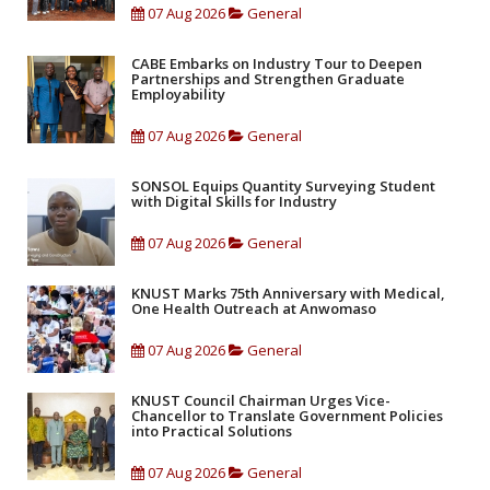
07 Aug 2026
General
CABE Embarks on Industry Tour to Deepen
Partnerships and Strengthen Graduate
Employability
07 Aug 2026
General
SONSOL Equips Quantity Surveying Student
with Digital Skills for Industry
07 Aug 2026
General
KNUST Marks 75th Anniversary with Medical,
One Health Outreach at Anwomaso
07 Aug 2026
General
KNUST Council Chairman Urges Vice-
Chancellor to Translate Government Policies
into Practical Solutions
07 Aug 2026
General