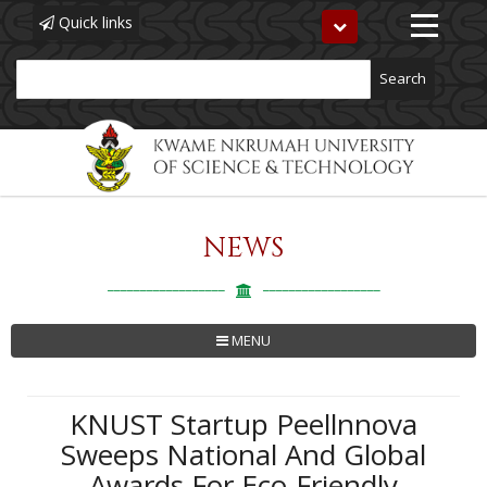
Quick links
Toggle
navigation
Search
NEWS
Skip
to
main
content
MENU
KNUST Startup Peellnnova
Sweeps National And Global
Awards For Eco-Friendly