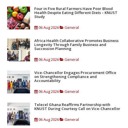
Four in Five Rural Farmers Have Poor Blood
Health Despite Eating Different Diets – KNUST
Study
06 Aug 2026
General
Africa Health Collaborative Promotes Business
Longevity Through Family Business and
Succession Planning
06 Aug 2026
General
Vice-Chancellor Engages Procurement Office
on Strengthening Compliance and
Accountability
06 Aug 2026
General
Telecel Ghana Reaffirms Partnership with
KNUST During Courtesy Call on Vice-Chancellor
06 Aug 2026
General