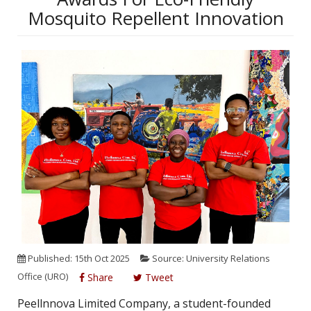
Mosquito Repellent Innovation
Published: 15th Oct 2025
Source: University Relations
Office (URO)
Share
Tweet
Peellnnova Limited Company, a student-founded