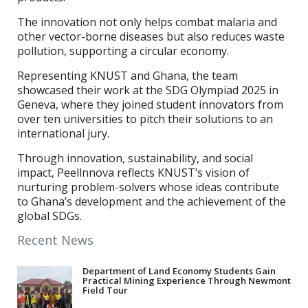
The innovation not only helps combat malaria and
other vector-borne diseases but also reduces waste
pollution, supporting a circular economy.
Representing KNUST and Ghana, the team
showcased their work at the SDG Olympiad 2025 in
Geneva, where they joined student innovators from
over ten universities to pitch their solutions to an
international jury.
Through innovation, sustainability, and social
impact, Peellnnova reflects KNUST’s vision of
nurturing problem-solvers whose ideas contribute
to Ghana’s development and the achievement of the
global SDGs.
Recent News
Department of Land Economy Students Gain
Practical Mining Experience Through Newmont
Field Tour