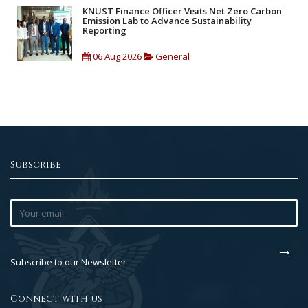
KNUST Finance Officer Visits Net Zero Carbon
Emission Lab to Advance Sustainability
Reporting
06 Aug 2026
General
Subscribe
Subscribe to our Newsletter
Connect with us