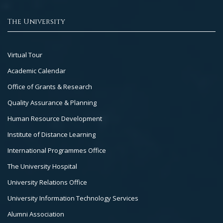
The University
Footer
Virtual Tour
Col
Academic Calendar
3
Office of Grants & Research
Quality Assurance & Planning
Human Resource Development
Institute of Distance Learning
International Programmes Office
The University Hospital
University Relations Office
University Information Technology Services
Alumni Association