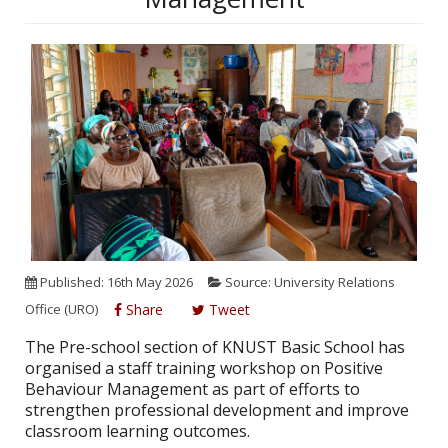
Published: 16th May 2026
Source: University Relations
Office (URO)
Share
Tweet
The Pre-school section of KNUST Basic School has
organised a staff training workshop on Positive
Behaviour Management as part of efforts to
strengthen professional development and improve
classroom learning outcomes.