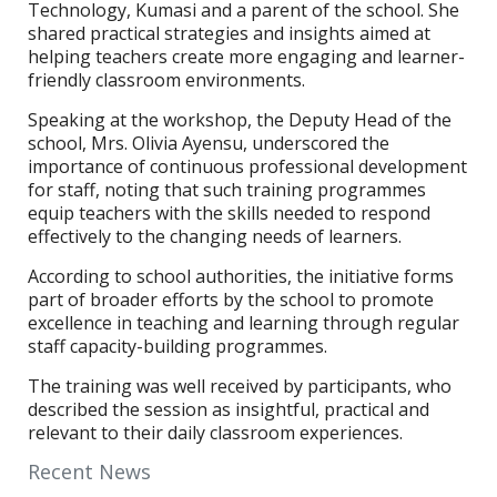
Technology, Kumasi and a parent of the school. She
shared practical strategies and insights aimed at
helping teachers create more engaging and learner-
friendly classroom environments.
Speaking at the workshop, the Deputy Head of the
school, Mrs. Olivia Ayensu, underscored the
importance of continuous professional development
for staff, noting that such training programmes
equip teachers with the skills needed to respond
effectively to the changing needs of learners.
According to school authorities, the initiative forms
part of broader efforts by the school to promote
excellence in teaching and learning through regular
staff capacity-building programmes.
The training was well received by participants, who
described the session as insightful, practical and
relevant to their daily classroom experiences.
Recent News