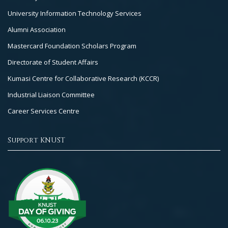
University Information Technology Services
Alumni Association
Mastercard Foundation Scholars Program
Directorate of Student Affairs
Kumasi Centre for Collaborative Research (KCCR)
Industrial Liaison Committee
Career Services Centre
Support KNUST