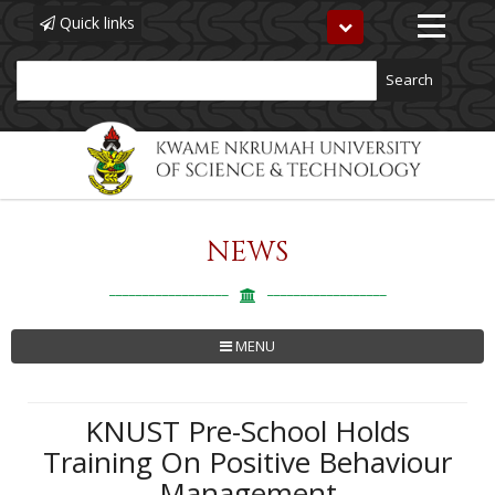
Quick links
Toggle
navigation
Search
NEWS
Skip
to
main
content
MENU
KNUST Pre-School Holds
Training On Positive Behaviour
Management