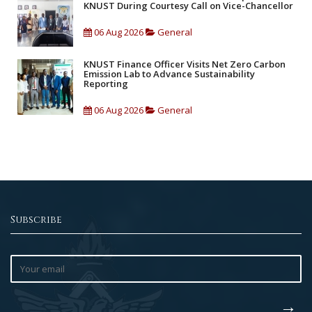
KNUST During Courtesy Call on Vice-Chancellor
06 Aug 2026
General
KNUST Finance Officer Visits Net Zero Carbon
Emission Lab to Advance Sustainability
Reporting
06 Aug 2026
General
Subscribe