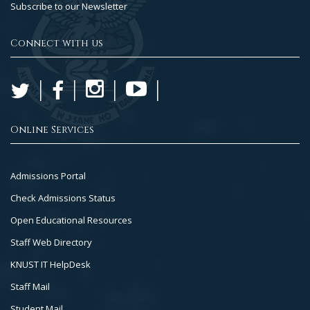
Subscribe to our Newsletter
Connect with us
Online Services
Footer
Admissions Portal
Col
Check Admissions Status
2
Open Educational Resources
Staff Web Directory
KNUST IT HelpDesk
Staff Mail
Student Mail