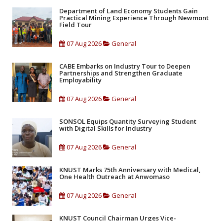
Department of Land Economy Students Gain
Practical Mining Experience Through Newmont
Field Tour
07 Aug 2026
General
CABE Embarks on Industry Tour to Deepen
Partnerships and Strengthen Graduate
Employability
07 Aug 2026
General
SONSOL Equips Quantity Surveying Student
with Digital Skills for Industry
07 Aug 2026
General
KNUST Marks 75th Anniversary with Medical,
One Health Outreach at Anwomaso
07 Aug 2026
General
KNUST Council Chairman Urges Vice-