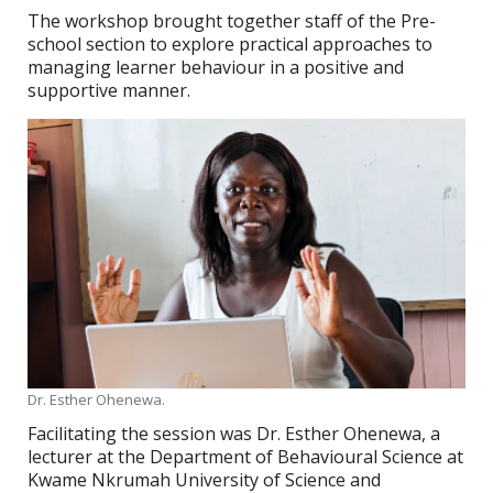
The workshop brought together staff of the Pre-
school section to explore practical approaches to
managing learner behaviour in a positive and
supportive manner.
Dr. Esther Ohenewa.
Facilitating the session was Dr. Esther Ohenewa, a
lecturer at the Department of Behavioural Science at
Kwame Nkrumah University of Science and