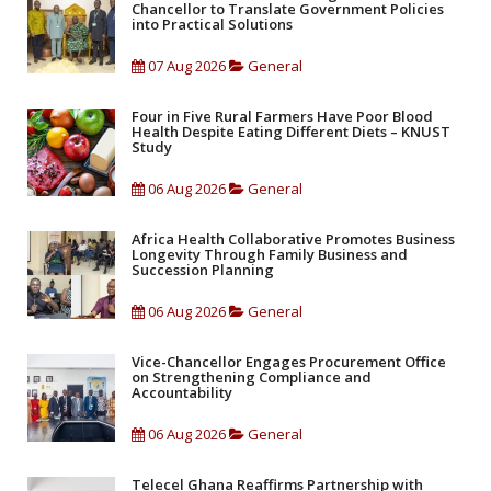
Chancellor to Translate Government Policies
into Practical Solutions
07 Aug 2026
General
Four in Five Rural Farmers Have Poor Blood
Health Despite Eating Different Diets – KNUST
Study
06 Aug 2026
General
Africa Health Collaborative Promotes Business
Longevity Through Family Business and
Succession Planning
06 Aug 2026
General
Vice-Chancellor Engages Procurement Office
on Strengthening Compliance and
Accountability
06 Aug 2026
General
Telecel Ghana Reaffirms Partnership with