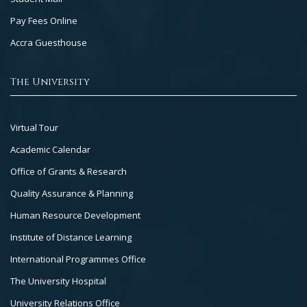
Pay Fees Online
Accra Guesthouse
The University
Footer
Virtual Tour
Col
Academic Calendar
3
Office of Grants & Research
Quality Assurance & Planning
Human Resource Development
Institute of Distance Learning
International Programmes Office
The University Hospital
University Relations Office