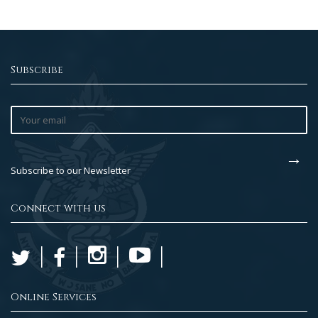
Subscribe
Subscribe to our Newsletter
Connect with us
Online Services