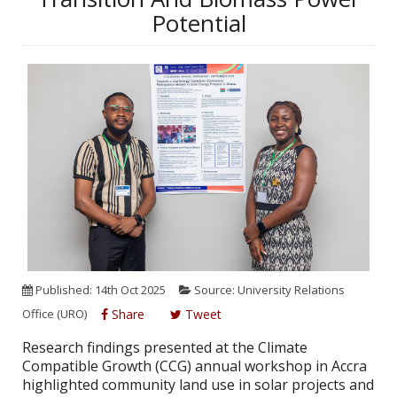
Potential
Published: 14th Oct 2025
Source: University Relations
Office (URO)
Share
Tweet
Research findings presented at the Climate
Compatible Growth (CCG) annual workshop in Accra
highlighted community land use in solar projects and