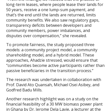
long-term leases, where people lease their lands for
50 years, receive a one lump-sum payment, and
that’s the end until the lands are returned, limits
community benefits. We also saw regulatory gaps,
transparency deficits between developers and
community members, power imbalances, and
disputes over compensation,” she revealed.
To promote fairness, the study proposed three
models: a community project model, a community
shareholding model, and a hybrid model. These
approaches, Ahadzie stressed, would ensure that
“communities become active participants rather than
passive beneficiaries in the transition process.”
The research was undertaken in collaboration with
Prof. David Ato Quansah, Michael Osei Asibey, and
Godfred Badu Mills.
Another research highlight was on a study on the
financial feasibility of a 30 MW biomass power plant
in Ghana by Dr. Jerome Dela Lavie, a lecturer at the