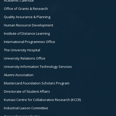
Academic Calendar
3
Office of Grants & Research
Quality Assurance & Planning
Human Resource Development
Institute of Distance Learning
International Programmes Office
The University Hospital
University Relations Office
University Information Technology Services
Alumni Association
Mastercard Foundation Scholars Program
Directorate of Student Affairs
Kumasi Centre for Collaborative Research (KCCR)
Industrial Liaison Committee