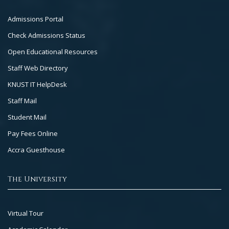
Footer
Admissions Portal
Col
Check Admissions Status
2
Open Educational Resources
Staff Web Directory
KNUST IT HelpDesk
Staff Mail
Student Mail
Pay Fees Online
Accra Guesthouse
The University
Footer
Virtual Tour
Col