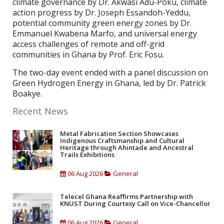
climate governance by Dr. Akwasi Adu-Poku, climate
action progress by Dr. Joseph Essandoh-Yeddu,
potential community green energy zones by Dr.
Emmanuel Kwabena Marfo, and universal energy
access challenges of remote and off-grid
communities in Ghana by Prof. Eric Fosu.
The two-day event ended with a panel discussion on
Green Hydrogen Energy in Ghana, led by Dr. Patrick
Boakye.
Recent News
Metal Fabrication Section Showcases
Indigenous Craftsmanship and Cultural
Heritage through Ahintade and Ancestral
Trails Exhibitions
06 Aug 2026
General
Telecel Ghana Reaffirms Partnership with
KNUST During Courtesy Call on Vice-Chancellor
06 Aug 2026
General