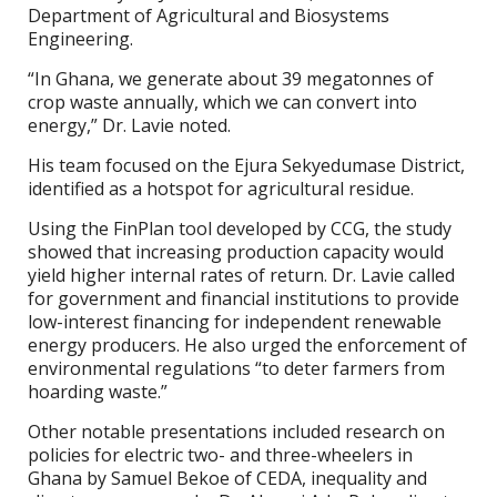
Department of Agricultural and Biosystems
Engineering.
“In Ghana, we generate about 39 megatonnes of
crop waste annually, which we can convert into
energy,” Dr. Lavie noted.
His team focused on the Ejura Sekyedumase District,
identified as a hotspot for agricultural residue.
Using the FinPlan tool developed by CCG, the study
showed that increasing production capacity would
yield higher internal rates of return. Dr. Lavie called
for government and financial institutions to provide
low-interest financing for independent renewable
energy producers. He also urged the enforcement of
environmental regulations “to deter farmers from
hoarding waste.”
Other notable presentations included research on
policies for electric two- and three-wheelers in
Ghana by Samuel Bekoe of CEDA, inequality and