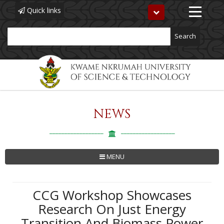
Quick links
Toggle
navigation
Search
NEWS
Skip
to
main
content
MENU
CCG Workshop Showcases
Research On Just Energy
Transition And Biomass Power