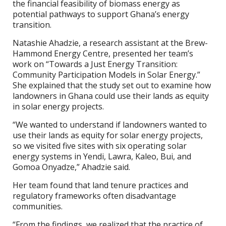
the financial feasibility of biomass energy as
potential pathways to support Ghana’s energy
transition.
Natashie Ahadzie, a research assistant at the Brew-
Hammond Energy Centre, presented her team’s
work on “Towards a Just Energy Transition:
Community Participation Models in Solar Energy.”
She explained that the study set out to examine how
landowners in Ghana could use their lands as equity
in solar energy projects.
“We wanted to understand if landowners wanted to
use their lands as equity for solar energy projects,
so we visited five sites with six operating solar
energy systems in Yendi, Lawra, Kaleo, Bui, and
Gomoa Onyadze,” Ahadzie said.
Her team found that land tenure practices and
regulatory frameworks often disadvantage
communities.
“From the findings, we realized that the practice of