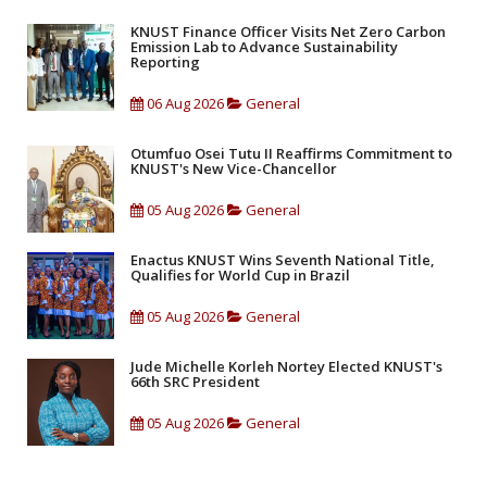
KNUST Finance Officer Visits Net Zero Carbon
Emission Lab to Advance Sustainability
Reporting
06 Aug 2026
General
Otumfuo Osei Tutu II Reaffirms Commitment to
KNUST's New Vice-Chancellor
05 Aug 2026
General
Enactus KNUST Wins Seventh National Title,
Qualifies for World Cup in Brazil
05 Aug 2026
General
Jude Michelle Korleh Nortey Elected KNUST's
66th SRC President
05 Aug 2026
General