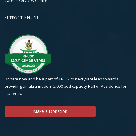
Career Services Centre
Support KNUST
Donate now and be a part of KNUST's next giant leap towards
providing an ultra modern 2,000 bed capacity Hall of Residence for
students.
Make a Donation