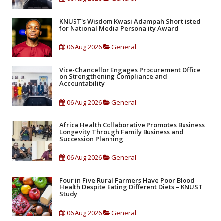
KNUST's Wisdom Kwasi Adampah Shortlisted
for National Media Personality Award
06 Aug 2026
General
Vice-Chancellor Engages Procurement Office
on Strengthening Compliance and
Accountability
06 Aug 2026
General
Africa Health Collaborative Promotes Business
Longevity Through Family Business and
Succession Planning
06 Aug 2026
General
Four in Five Rural Farmers Have Poor Blood
Health Despite Eating Different Diets – KNUST
Study
06 Aug 2026
General