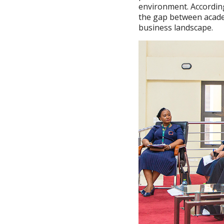
environment. According
the gap between academ
business landscape.