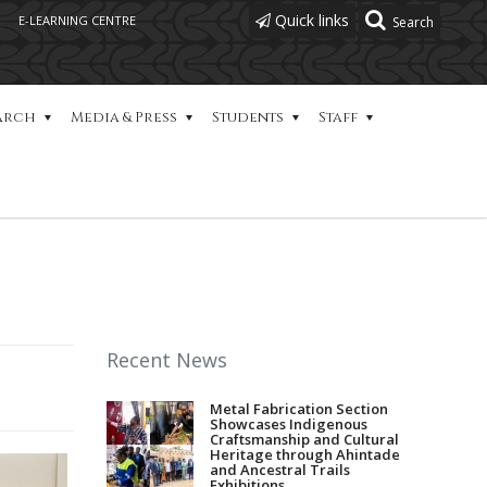
Quick links
E-LEARNING CENTRE
arch
Media & Press
Students
Staff
Recent News
Metal Fabrication Section
Showcases Indigenous
Craftsmanship and Cultural
Heritage through Ahintade
and Ancestral Trails
Exhibitions