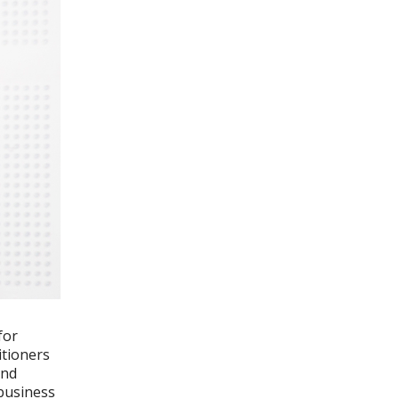
for
itioners
and
 business