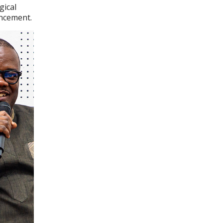
gical
ancement.