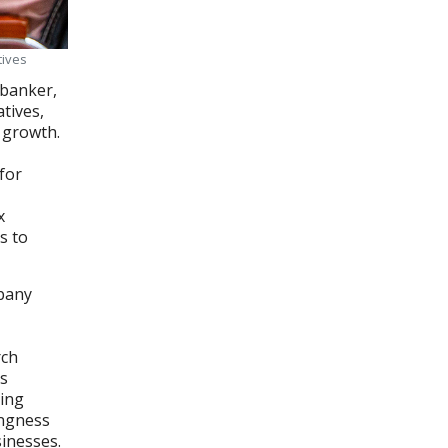
tives
 banker,
tives,
 growth.
for
x
s to
mpany
rch
's
ring
ingness
sinesses.