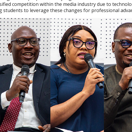
sified competition within the media industry due to technolo
g students to leverage these changes for professional adv