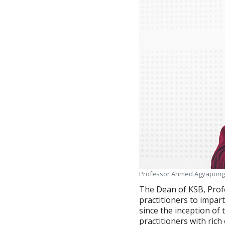
Professor Ahmed Agyapong,
The Dean of KSB, Prof
practitioners to impar
since the inception of 
practitioners with ric