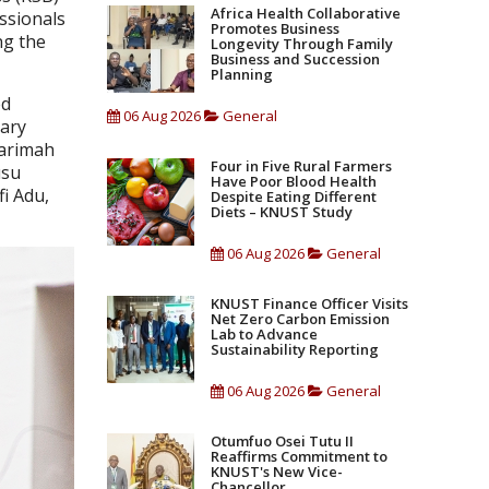
Africa Health Collaborative
ssionals
Promotes Business
ng the
Longevity Through Family
Business and Succession
Planning
ed
06 Aug 2026
General
nary
Barimah
Four in Five Rural Farmers
usu
Have Poor Blood Health
i Adu,
Despite Eating Different
Diets – KNUST Study
06 Aug 2026
General
KNUST Finance Officer Visits
Net Zero Carbon Emission
Lab to Advance
Sustainability Reporting
06 Aug 2026
General
Otumfuo Osei Tutu II
Reaffirms Commitment to
KNUST's New Vice-
Chancellor