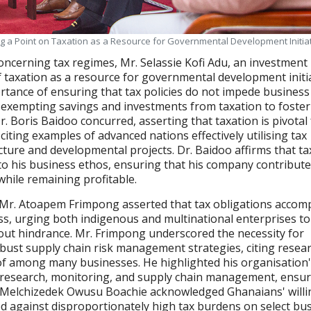
ng a Point on Taxation as a Resource for Governmental Development Initia
concerning tax regimes, Mr. Selassie Kofi Adu, an investment
 taxation as a resource for governmental development initia
tance of ensuring that tax policies do not impede business
 exempting savings and investments from taxation to foster
. Boris Baidoo concurred, asserting that taxation is pivotal 
iting examples of advanced nations effectively utilising tax
cture and developmental projects. Dr. Baidoo affirms that ta
 to his business ethos, ensuring that his company contribute
hile remaining profitable.
, Mr. Atoapem Frimpong asserted that tax obligations acco
s, urging both indigenous and multinational enterprises to
out hindrance. Mr. Frimpong underscored the necessity for
bust supply chain risk management strategies, citing resea
eof among many businesses. He highlighted his organisation
 research, monitoring, and supply chain management, ensu
e. Melchizedek Owusu Boachie acknowledged Ghanaians' will
d against disproportionately high tax burdens on select bu