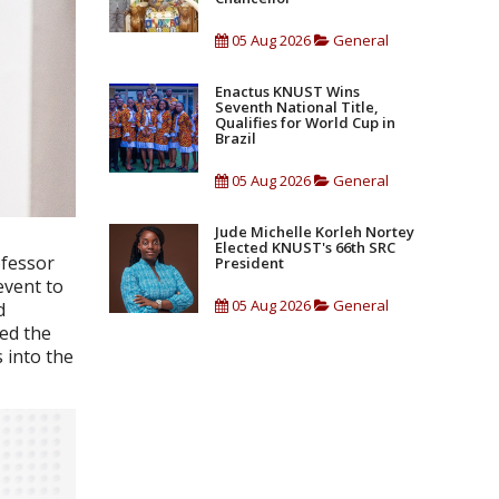
05 Aug 2026
General
Enactus KNUST Wins
Seventh National Title,
Qualifies for World Cup in
Brazil
05 Aug 2026
General
Jude Michelle Korleh Nortey
Elected KNUST's 66th SRC
ofessor
President
event to
05 Aug 2026
General
d
ed the
 into the