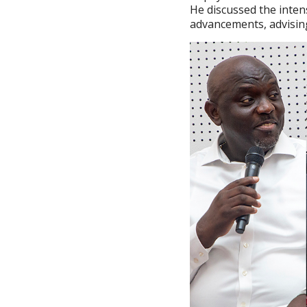
He discussed the inten
advancements, advisin