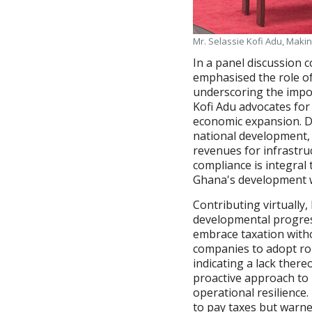
Mr. Selassie Kofi Adu, Maki
In a panel discussion 
emphasised the role of
underscoring the impor
Kofi Adu advocates for
economic expansion. Dr
national development, c
revenues for infrastru
compliance is integral
Ghana's development w
Contributing virtually
developmental progres
embrace taxation with
companies to adopt ro
indicating a lack ther
proactive approach to
operational resilienc
to pay taxes but warne