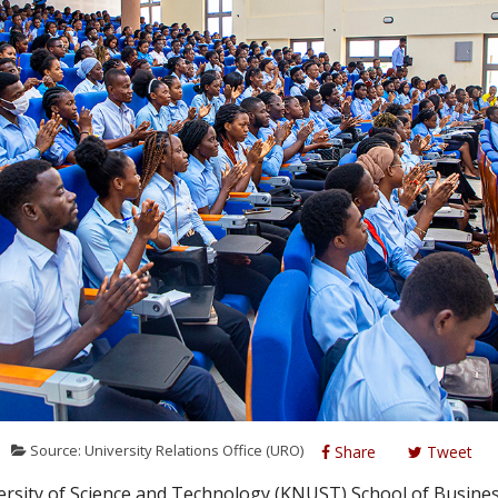
Source: University Relations Office (URO)
Share
Tweet
ity of Science and Technology (KNUST) School of Busines