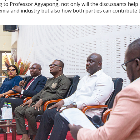
 to Professor Agyapong, not only will the discussants help
ia and industry but also how both parties can contribute 