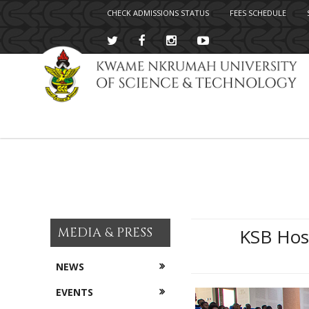
CHECK ADMISSIONS STATUS
FEES SCHEDULE
Skip
to
main
content
MEDIA & PRESS
KSB Host
NEWS
EVENTS