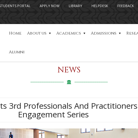
STUDENTS PORTAL
APPLY NOW
LIBRARY
HELPDESK
FEEDBACK
Home
About us
Academics
Admissions
Rese
Alumni
NEWS
s 3rd Professionals And Practitioners
Engagement Series