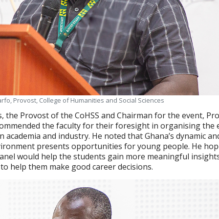
fo, Provost, College of Humanities and Social Sciences
s, the Provost of the CoHSS and Chairman for the event, Pr
mmended the faculty for their foresight in organising the 
n academia and industry. He noted that Ghana’s dynamic an
ironment presents opportunities for young people. He hop
anel would help the students gain more meaningful insights
to help them make good career decisions.