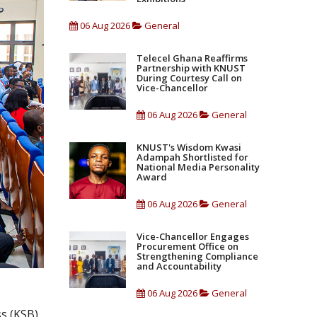
06 Aug 2026
General
Telecel Ghana Reaffirms
Partnership with KNUST
During Courtesy Call on
Vice-Chancellor
06 Aug 2026
General
KNUST's Wisdom Kwasi
Adampah Shortlisted for
National Media Personality
Award
06 Aug 2026
General
Vice-Chancellor Engages
Procurement Office on
Strengthening Compliance
and Accountability
06 Aug 2026
General
s (KSB)