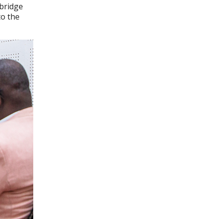
 bridge
to the