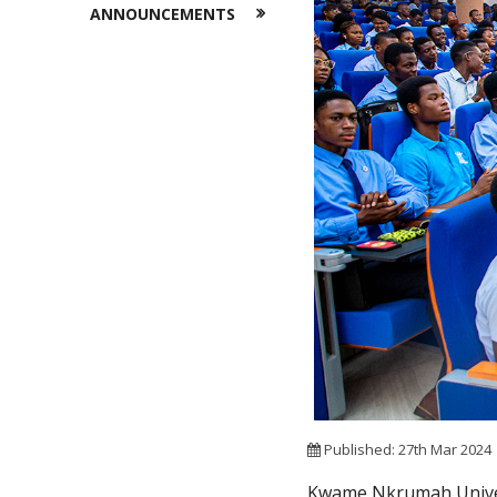
ANNOUNCEMENTS
Published: 27th Mar 2024
Kwame Nkrumah Univers