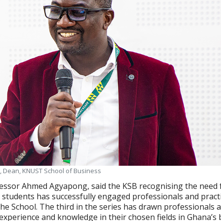
 Dean, KNUST School of Business
essor Ahmed Agyapong, said the KSB recognising the need 
t students has successfully engaged professionals and pract
the School. The third in the series has drawn professionals 
h experience and knowledge in their chosen fields in Ghana’s