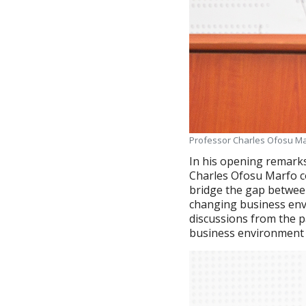
Professor Charles Ofosu Mar
In his opening remark
Charles Ofosu Marfo co
bridge the gap betwee
changing business env
discussions from the p
business environment 