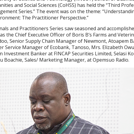
nities and Social Sciences (CoHSS) has held the “Third Profe
agement Series.” The event was on the theme: “Understandi
ronment: The Practitioner Perspective.”
nals and Practitioners Series saw seasoned and accomplish
as the Chief Executive Officer of Boris B’s Farms and Veteri
aidoo, Senior Supply Chain Manager of Newmont, Atoapem 
r Service Manager of Ecobank, Tanoso, Mrs. Elizabeth Ow
 Investment Banker at FINCAP Securities Limited, Selasi Kof
u Boachie, Sales/ Marketing Manager, at Opemsuo Radio.