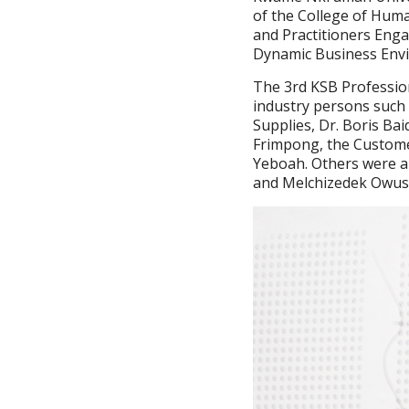
of the College of Huma
and Practitioners Eng
Dynamic Business Envi
The 3rd KSB Professio
industry persons such 
Supplies, Dr. Boris B
Frimpong, the Custome
Yeboah. Others were an
and Melchizedek Owus